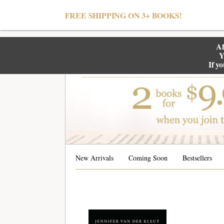
null
FREE SHIPPING ON 3+ BOOKS!
Af
Y
If y
New Arrivals
Coming Soon
Bestsellers