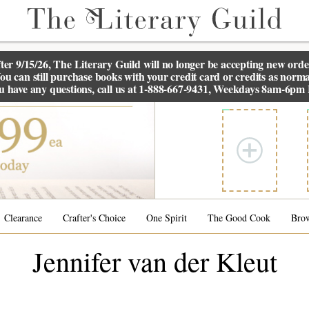
ter 9/15/26, The
Literary Guild
will no longer be accepting new orde
ou can still purchase books with your credit card or credits as norma
ou have any questions, call us at 1-888-667-9431, Weekdays 8am-6pm
Clearance
Crafter's Choice
One Spirit
The Good Cook
Bro
Jennifer van der Kleut