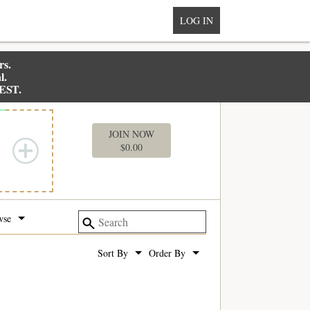
LOG IN
rs.
l.
 EST.
MY BOX
JOIN NOW
$
0.00
wse
Sort By
Order By