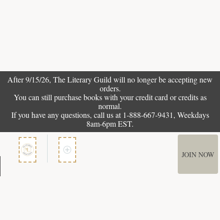
After 9/15/26, The
Literary Guild
will no longer be accepting new
orders.
You can still purchase books with your credit card or credits as
normal.
If you have any questions, call us at 1-888-667-9431, Weekdays
8am-6pm EST.
JOIN NOW
Member Services
How It Works
Terms of Use
Privacy Policy
Terms of Membership