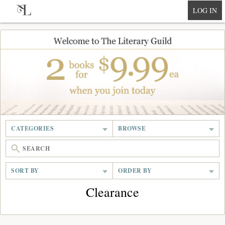
null
LOG IN
CATEGORIES
BROWSE
SORT BY
ORDER BY
Clearance