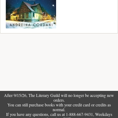
After 9/15/26, The
Literary Guild
will no longer be accepting new
orders.
You can still purchase books with your credit card or credits as
normal.
If you have any questions, call us at 1-888-667-9431, Weekdays