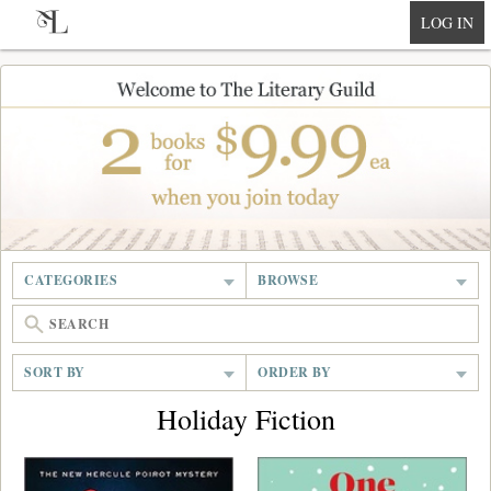
null
LOG IN
CATEGORIES
BROWSE
SORT BY
ORDER BY
Holiday Fiction