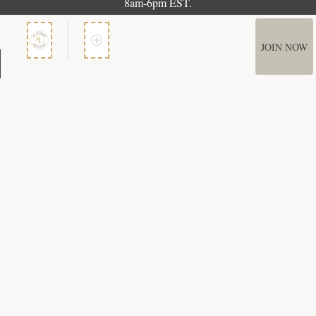
8am-6pm EST.
JOIN NOW
Member Services
How It Works
Terms of Use
Privacy Policy
Terms of Membership
Copyright © 2026 Bookspan. Literary Guild ® is a registered trademark of
Bookspan.
Unauthorized use prohibited. All rights reserved.