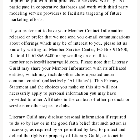
to provide you with joint products or services. We may also
participate in cooperative databases and work with third party
modeling service providers to facilitate targeting of future
marketing efforts.
If you prefer not to have your Member Contact Information
released or prefer that we not send you e-mail communications
about offerings which may be of interest to you, please let us
know by writing to: Member Service Center, PO Box 916400,
Rantoul IL 61866-6400 or by sending an e-mail to
member.services@literaryguild.com
. Please note that
Literary
Guild
may share your Member Information with its affiliated
entities, which may include other clubs operated under
common control (collectively "Affiliates"). This Privacy
Statement and the choices you make on this site will not
necessarily apply to personal information you may have
provided to other Affiliates in the context of other products or
services or other separate clubs.
Literary Guild
may disclose personal information if required
to do so by law or in the good faith belief that such action is
necessary, as required by or permitted by law, to protect and
defend the rights or property of
Literary Guild
, or to act in