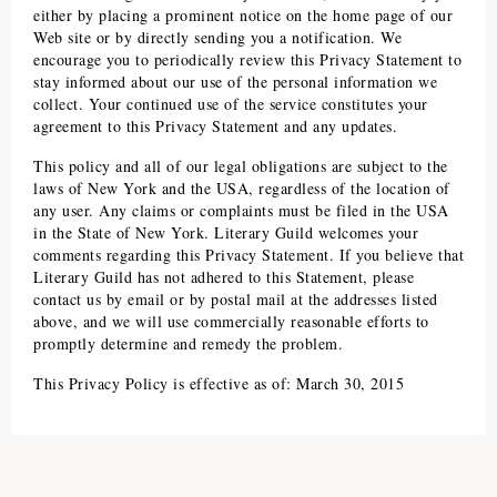
either by placing a prominent notice on the home page of our
Web site or by directly sending you a notification. We
encourage you to periodically review this Privacy Statement to
stay informed about our use of the personal information we
collect. Your continued use of the service constitutes your
agreement to this Privacy Statement and any updates.
This policy and all of our legal obligations are subject to the
laws of New York and the USA, regardless of the location of
any user. Any claims or complaints must be filed in the USA
in the State of New York.
Literary Guild
welcomes your
comments regarding this Privacy Statement. If you believe that
Literary Guild
has not adhered to this Statement, please
contact us by email or by postal mail at the addresses listed
above, and we will use commercially reasonable efforts to
promptly determine and remedy the problem.
This Privacy Policy is effective as of: March 30, 2015