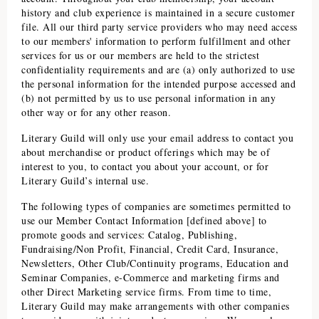
history and club experience is maintained in a secure customer
file. All our third party service providers who may need access
to our members' information to perform fulfillment and other
services for us or our members are held to the strictest
confidentiality requirements and are (a) only authorized to use
the personal information for the intended purpose accessed and
(b) not permitted by us to use personal information in any
other way or for any other reason.
Literary Guild
will only use your email address to contact you
about merchandise or product offerings which may be of
interest to you, to contact you about your account, or for
Literary Guild
’s internal use.
The following types of companies are sometimes permitted to
use our Member Contact Information [defined above] to
promote goods and services: Catalog, Publishing,
Fundraising/Non Profit, Financial, Credit Card, Insurance,
Newsletters, Other Club/Continuity programs, Education and
Seminar Companies, e-Commerce and marketing firms and
other Direct Marketing service firms. From time to time,
Literary Guild
may make arrangements with other companies