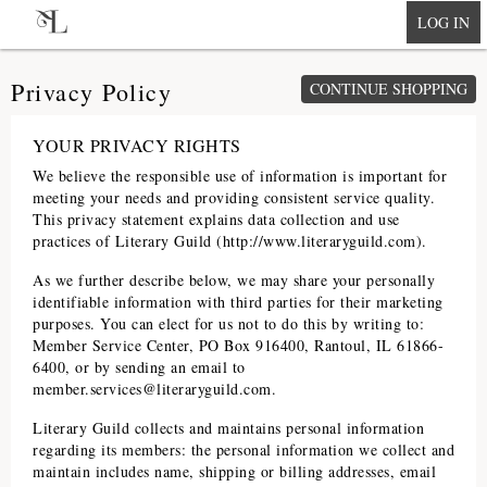
null
LOG IN
Privacy Policy
CONTINUE SHOPPING
YOUR PRIVACY RIGHTS
We believe the responsible use of information is important for
meeting your needs and providing consistent service quality.
This privacy statement explains data collection and use
practices of
Literary Guild
(
http://www.literaryguild.com
).
As we further describe below, we may share your personally
identifiable information with third parties for their marketing
purposes. You can elect for us not to do this by writing to:
Member Service Center, PO Box 916400, Rantoul, IL 61866-
6400, or by sending an email to
member.services@literaryguild.com
.
Literary Guild
collects and maintains personal information
regarding its members: the personal information we collect and
maintain includes name, shipping or billing addresses, email