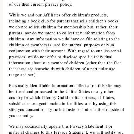
of our then current privacy policy.
While we and our Affiliates offer children's products,
including a book club for parents that sells children's books,
we do not solicit children for membership but, rather, their
parents, nor do we intend to collect any information from
children. Any information we do have on file relating to the
children of members is used for internal purposes only in
conjunction with their account. With regard to our list-rental
practices, we do not offer or disclose specific individual
information about our members' children (other than the fact
that there are households with children of a particular age
range and sex).
Personally identifiable information collected on this site may
be stored and processed in the United States or any other
country in which
Literary Guild
or its partners, affiliates,
subsidiaries or agents maintain facilities, and by using this
site, you consent to any such transfer of information outside of
your country.
We may occasionally update this Privacy Statement. For
material changes to this Privacy Statement, we will notify you