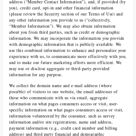
address (“Member Contact Information”), and, if provided (by
you), credit card, opt-in and other financial information
(please review the Security section of our Terms of Use) and
any other information you provide to us (“collectively,
“Member Information”). We may also obtain information
about you from third parties, such as credit or demographic
information. We may incorporate the information you provide
with demographic information that is publicly available. We
use this combined information to enhance and personalize your
experience with us, to communicate more effectively with you,
and to make our future marketing efforts more efficient. We
may use or disclose aggregate or third-party-provided
information for any purpose.
We collect the domain name and e-mail address (where
possible) of visitors to our website, the email addresses of
those who communicate with us via email, aggregate
information on what pages consumers access or visit, user-
specific information on what pages consumers access or visit,
information volunteered by the consumer, such as survey
information and/or site registrations, name and address,
payment information (e.g., credit card number and billing
address) and third party financial and demographic