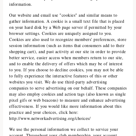
information.
Our website and email use "cookies" and similar means to
gather information. A cookie is a small text file that is placed
on your hard disk by a Web page server if permitted by your
browser settings. Cookies are uniquely assigned to you.
Cookies are also used to recognize members' preferences, store
session information (such as items that consumers add to their
shopping cart), and past activity at our site in order to provide
better service, easier access when members return to our site,
and to enable the delivery of offers which may be of interest
to you. If you choose to decline cookies, you may not be able
to fully experience the interactive features of this or other
websites you visit. We do use third-party advertising
companies to serve advertising on our behalf. These companies
may also employ cookies and action tags (also known as single
pixel gifs or web beacons) to measure and enhance advertising
effectiveness. If you would like more information about this
practice and your choices, click here:
http://www.networkadvertising.org/choices/
We use the personal information we collect to service your
account. Throughout your club membership, your account