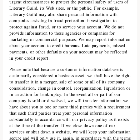
urgent circumstances to protect the personal safety of users of
Literary Guild
, its Web sites, or the public. For example,
Literary Guild
may also share personal information with
companies assisting in fraud protection, investigation to
protect against fraud, or to service your account. We do not
provide information to these agencies or companies for
marketing or commercial purposes. We may report information
about your account to credit bureaus. Late payments, missed
payments, or other defaults on your account may be reflected
in your credit report.
Please note that because a customer information database is
customarily considered a business asset, we shall have the right
to transfer it in a merger, sale of some or all of its company,
consolidation, change in control, reorganization, liquidation or
in an action for bankruptcy. In the event all or part of our
company is sold or dissolved, we will transfer information we
have about you to one or more third parties with a requirement
that such third parties treat your personal information
substantially in accordance with our privacy policy as it exists
at the time of the transfer. If we close down one of our
services or shut down a website, we will keep your information
secure and will only use it, again, in accordance with the terms