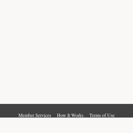
Member Services
How It Works
Terms of Use
Privacy Policy
Terms of Membership