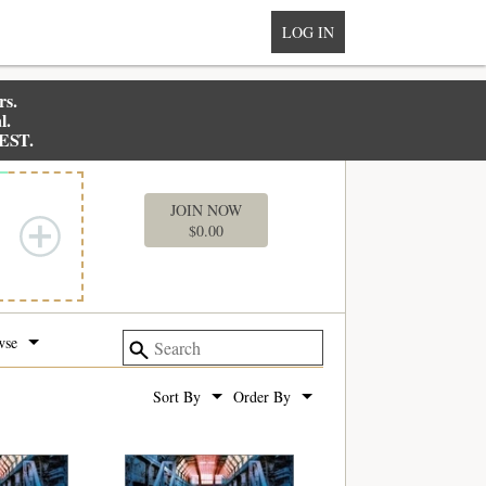
LOG IN
rs.
l.
 EST.
MY BOX
JOIN NOW
$
0.00
wse
Sort By
Order By