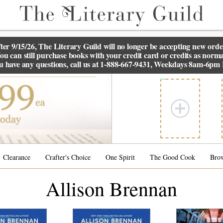
ter 9/15/26, The
Literary Guild
will no longer be accepting new orde
ou can still purchase books with your credit card or credits as norma
ou have any questions, call us at 1-888-667-9431, Weekdays 8am-6pm
Clearance
Crafter's Choice
One Spirit
The Good Cook
Bro
Allison Brennan