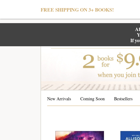
null
FREE SHIPPING ON 3+ BOOKS!
Af
Y
If y
New Arrivals
Coming Soon
Bestsellers