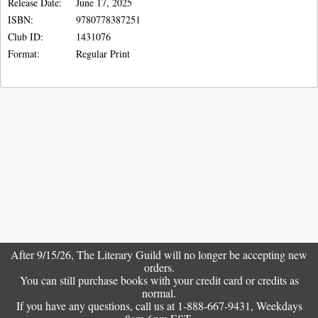
Release Date:
June 17, 2025
ISBN:
9780778387251
Club ID:
1431076
Format:
Regular Print
After 9/15/26, The
Literary Guild
will no longer be accepting new
orders.
You can still purchase books with your credit card or credits as
normal.
If you have any questions, call us at 1-888-667-9431, Weekdays