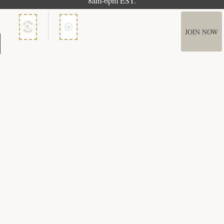
8am-6pm EST.
JOIN NOW
Member Services
How It Works
Terms of Use
Privacy Policy
Terms of Membership
Copyright © 2026 Bookspan. Literary Guild ® is a registered trademark of
Bookspan.
Unauthorized use prohibited. All rights reserved.