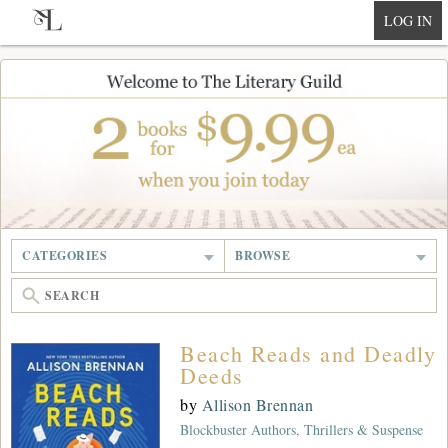
null
LOG IN
CATEGORIES
BROWSE
Beach Reads and Deadly
Deeds
by
Allison Brennan
Blockbuster Authors, Thrillers & Suspense