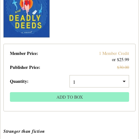
Member Price:
1 Member Credit
or $
25.99
Publisher Price
:
$
30.00
Quantity:
ADD TO BOX
Stranger than fiction