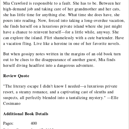
Mia Crawford is responsible to a fault. She has to be. Between her
high-demand job and taking care of her grandmother and her cats,
she has little time for anything else. What time she does have, she
pours into reading. Now, forced into taking a long-overdue vacation,
she finds herself on a luxurious private island where she just might
have a chance to reinvent herself—for a little while, anyway. She
can explore the island. Flirt shamelessly with a cute bartender. Have
a vacation fling. Live like a heroine in one of her favorite novels.
But when gossipy notes written in the margins of an old book turn
out to be clues to the disappearance of another guest, Mia finds
herself diving headfirst into a dangerous adventure.
Review Quote
"The literary escape I didn't know I needed—a luxurious private
resort, a steamy romance, and a captivating cast of sleuths and
suspects, all perfectly blended into a tantalizing mystery." —Elle
Cosimano
Additional
Book
Details
Pages:
400